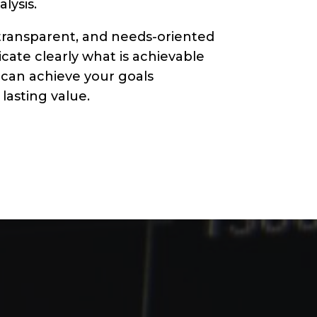
lysis.
transparent, and needs-oriented
ate clearly what is achievable
 can achieve your goals
lasting value.