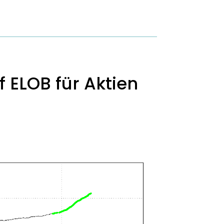
 ELOB für Aktien