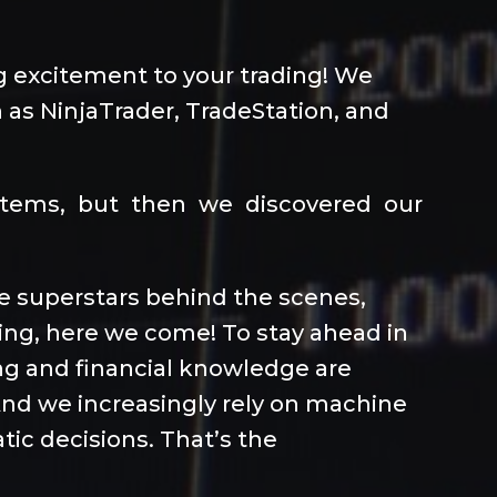
ng excitement to your trading! We
 as NinjaTrader, TradeStation, and
ystems, but then we discovered our
the superstars behind the scenes,
ding, here we come! To stay ahead in
ng and financial knowledge are
 And we increasingly rely on machine
tic decisions. That’s the