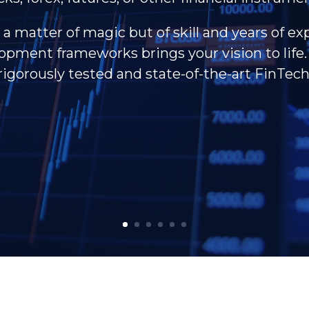
 a matter of magic but of skill and years of ex
pment frameworks brings your vision to life. 
rigorously tested and state-of-the-art FinTech