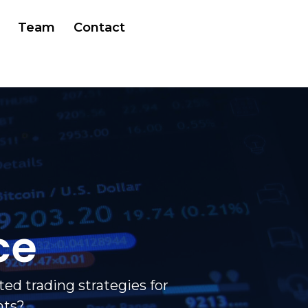
Team
Contact
ce
ed trading strategies for
nts?