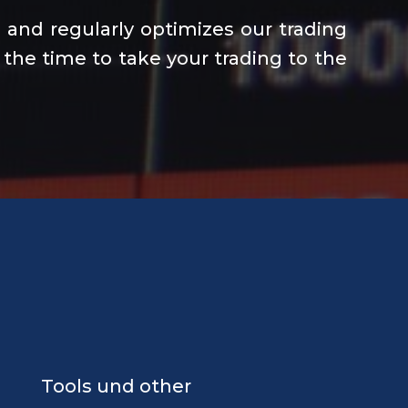
and regularly optimizes our trading
 the time to take your trading to the
Tools und other