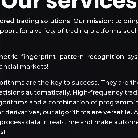
Our services
lored trading solutions! Our mission: to bri
port for a variety of trading platforms such
ometric fingerprint pattern recognition s
nancial markets!
lgorithms are the key to success. They are 
ecisions automatically. High-frequency tra
algorithms and a combination of programmi
r derivatives, our algorithms are versatile.
to process data in real-time and make automa
s!