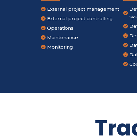
External project management
De


sy
External project controlling

De

Operations

De

Maintenance

Da

Monitoring

Da

Cod

Tra