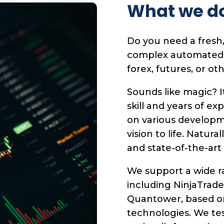
What we d
Do you need a fresh,
complex automated tr
forex, futures, or ot
Sounds like magic? I
skill and years of ex
on various developm
vision to life. Natura
and state-of-the-art
We support a wide ra
including NinjaTrade
Quantower, based o
technologies. We te