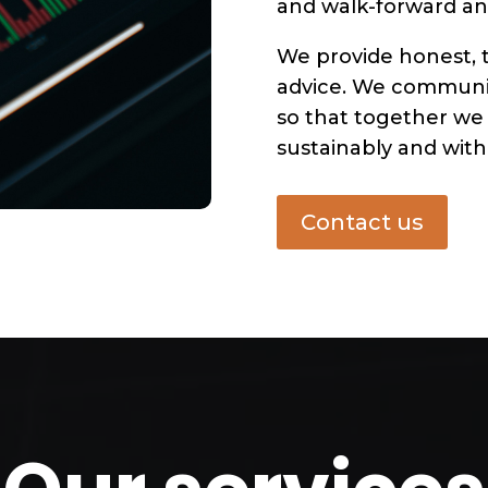
and walk-forward ana
We provide honest, 
advice. We communic
so that together we
sustainably and with 
Contact us