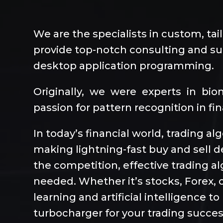
We are the specialists in custom, tai
provide top-notch consulting and sup
desktop application programming.
Originally, we were experts in bi
passion for pattern recognition in fi
In today’s financial world, trading a
making lightning-fast buy and sell d
the competition, effective trading 
needed. Whether it’s stocks, Forex, o
learning and artificial intelligence 
turbocharger for your trading succes