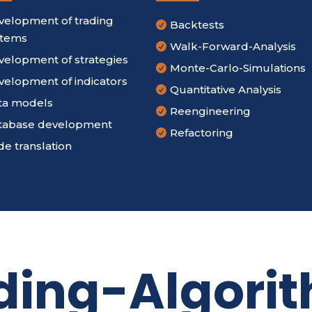
velopment of trading
Backtests

stems
Walk-Forward-Analysis

velopment of strategies
Monte-Carlo-Simulations

velopment of indicators
Quantitative Analysis

ta models
Reengineering

tabase development
Refactoring

e translation
ding-Algori