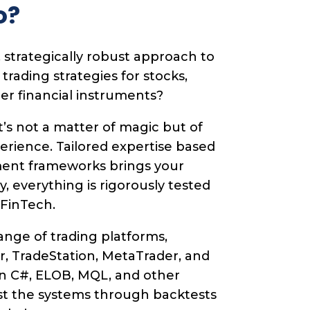
o?
 strategically robust approach to
ading strategies for stocks,
her financial instruments?
t’s not a matter of magic but of
perience. Tailored expertise based
ent frameworks brings your
lly, everything is rigorously tested
 FinTech.
nge of trading platforms,
r, TradeStation, MetaTrader, and
n C#, ELOB, MQL, and other
st the systems through backtests