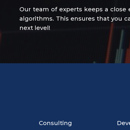
Our team of experts keeps a close 
algorithms. This ensures that you ca
next level!
Consulting
Dev