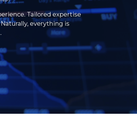
perience. Tailored expertise
Naturally, everything is
.