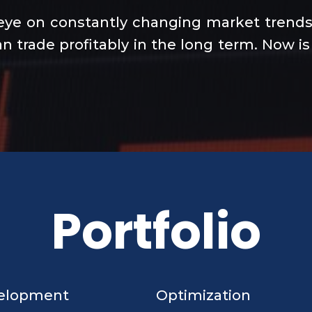
eye on constantly changing market trends 
n trade profitably in the long term. Now is
Portfolio
elopment
Optimization