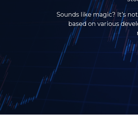
Sounds like magic? It’s not
based on various develo