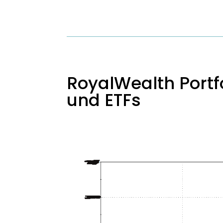
RoyalWealth Portfo
und ETFs