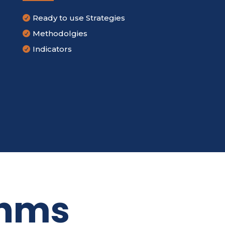
Ready to use Strategies

Methodolgies

Indicators

thms