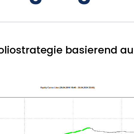
liostrategie basierend auf