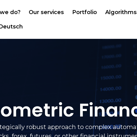
we do?
Our services
Portfolio
Algorithms
Deutsch
iometric Finan
ategically robust approach to complex automat
cks, forex, futures, or other financial instrume