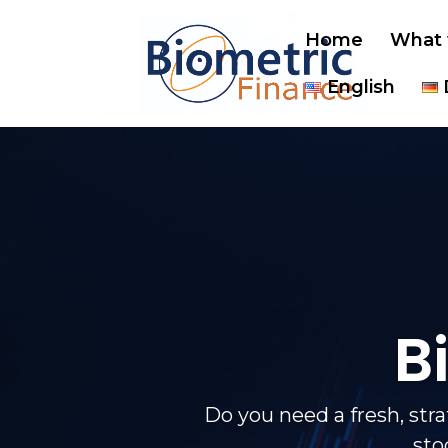
Home
What 
English
B
Do you need a fresh, str
sto