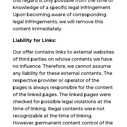
this regard is only possible from the time of
knowledge of a specific legal infringement.
Upon becoming aware of corresponding
legal infringements, we will remove this
content immediately.
Liability for Links:
Our offer contains links to external websites
of third parties on whose contents we have
no influence. Therefore, we cannot assume
any liability for these external contents. The
respective provider or operator of the
pages is always responsible for the content
of the linked pages. The linked pages were
checked for possible legal violations at the
time of linking. Illegal contents were not
recognizable at the time of linking.
However, permanent content control of the