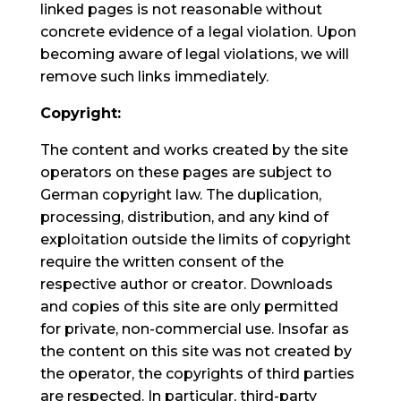
linked pages is not reasonable without
concrete evidence of a legal violation. Upon
becoming aware of legal violations, we will
remove such links immediately.
Copyright:
The content and works created by the site
operators on these pages are subject to
German copyright law. The duplication,
processing, distribution, and any kind of
exploitation outside the limits of copyright
require the written consent of the
respective author or creator. Downloads
and copies of this site are only permitted
for private, non-commercial use. Insofar as
the content on this site was not created by
the operator, the copyrights of third parties
are respected. In particular, third-party