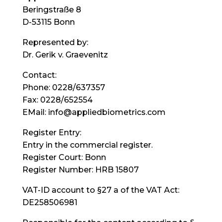
Beringstraße 8
D-53115 Bonn
Represented by:
Dr. Gerik v. Graevenitz
Contact:
Phone: 0228/637357
Fax: 0228/652554
EMail: info@appliedbiometrics.com
Register Entry:
Entry in the commercial register.
Register Court: Bonn
Register Number: HRB 15807
VAT-ID account to §27 a of the VAT Act:
DE258506981