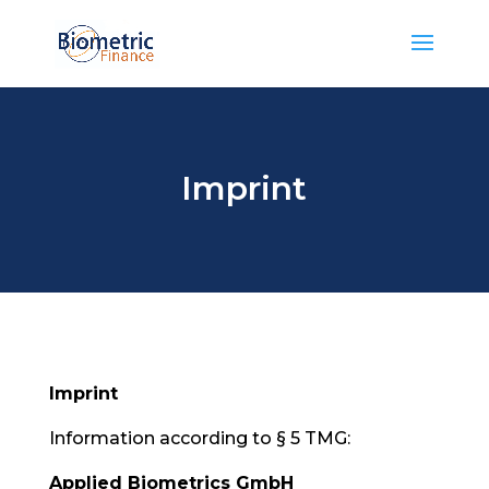
Imprint
Imprint
Information according to § 5 TMG:
Applied Biometrics GmbH