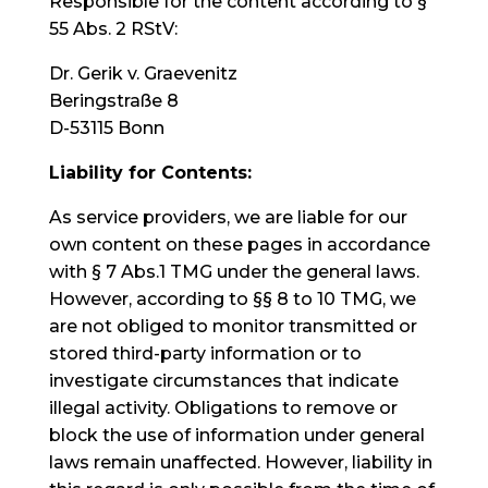
Responsible for the content according to §
55 Abs. 2 RStV:
Dr. Gerik v. Graevenitz
Beringstraße 8
D-53115 Bonn
Liability for Contents:
As service providers, we are liable for our
own content on these pages in accordance
with § 7 Abs.1 TMG under the general laws.
However, according to §§ 8 to 10 TMG, we
are not obliged to monitor transmitted or
stored third-party information or to
investigate circumstances that indicate
illegal activity. Obligations to remove or
block the use of information under general
laws remain unaffected. However, liability in