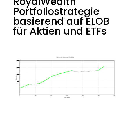
RoyalWealth
Portfoliostrategie
basierend auf ELOB
für Aktien und ETFs