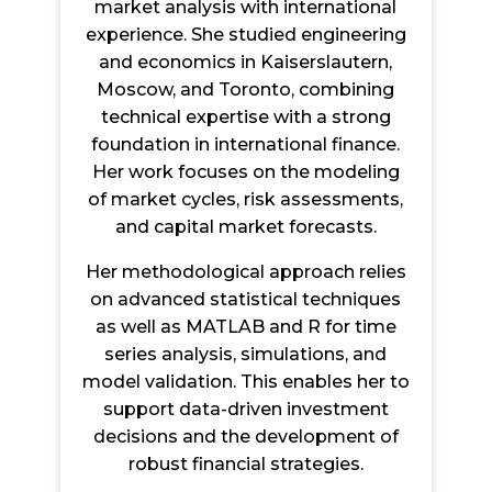
market analysis with international
experience. She studied engineering
and economics in Kaiserslautern,
Moscow, and Toronto, combining
technical expertise with a strong
foundation in international finance.
Her work focuses on the modeling
of market cycles, risk assessments,
and capital market forecasts.
Her methodological approach relies
on advanced statistical techniques
as well as MATLAB and R for time
series analysis, simulations, and
model validation. This enables her to
support data-driven investment
decisions and the development of
robust financial strategies.