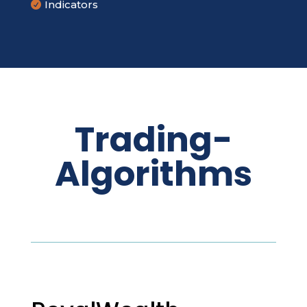
Indicators

Trading-
Algorithms