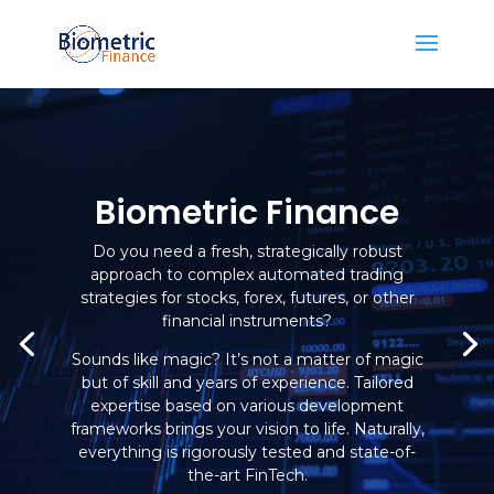
Biometric Finance
Do you need a fresh, strategically robust
approach to complex automated trading
strategies for stocks, forex, futures, or other
financial instruments?
Sounds like magic? It’s not a matter of magic
but of skill and years of experience. Tailored
expertise based on various development
frameworks brings your vision to life. Naturally,
everything is rigorously tested and state-of-
the-art FinTech.