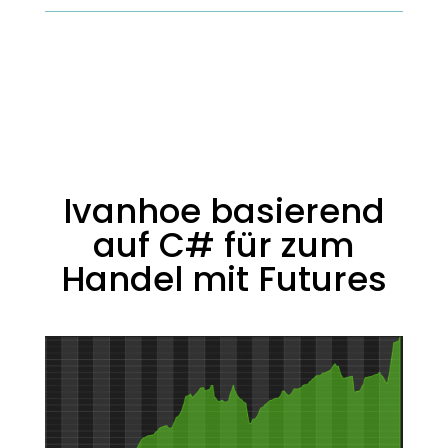
Ivanhoe basierend
auf C# für zum
Handel mit Futures