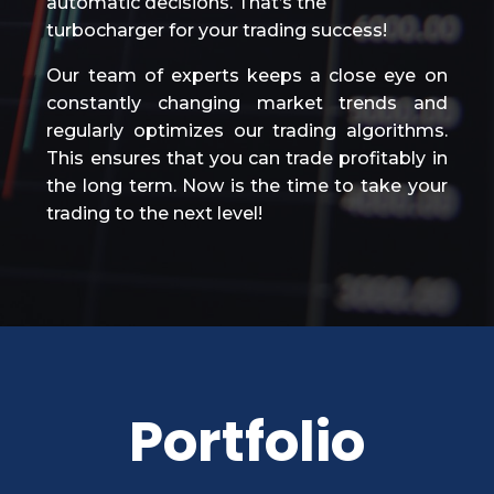
automatic decisions. That’s the
turbocharger for your trading success!
Our team of experts keeps a close eye on
constantly changing market trends and
regularly optimizes our trading algorithms.
This ensures that you can trade profitably in
the long term. Now is the time to take your
trading to the next level!
Portfolio