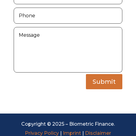
Submit
Copyright © 2025 – Biometric Finance.
Privacy Policy
|
Imprint
|
Disclaimer