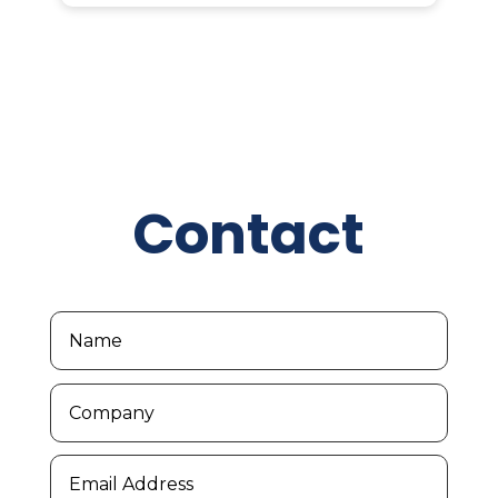
Contact