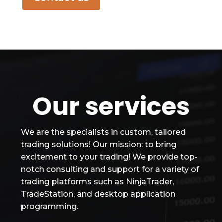
Our services
We are the specialists in custom, tailored
trading solutions! Our mission: to bring
excitement to your trading! We provide top-
notch consulting and support for a variety of
trading platforms such as NinjaTrader,
TradeStation, and desktop application
programming.