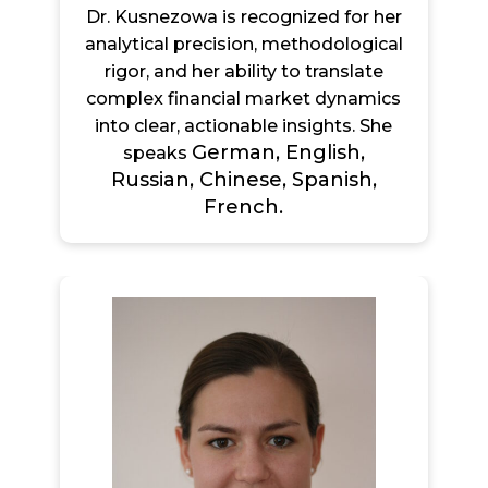
Dr. Kusnezowa is recognized for her
analytical precision, methodological
rigor, and her ability to translate
complex financial market dynamics
into clear, actionable insights. She
German, English,
speaks
Russian, Chinese, Spanish,
French.