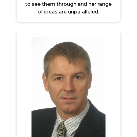
to see them through and her range
of ideas are unparalleled.