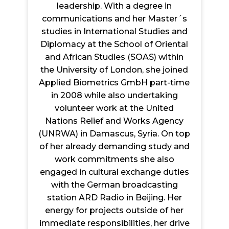
leadership. With a degree in
communications and her Master´s
studies in International Studies and
Diplomacy at the School of Oriental
and African Studies (SOAS) within
the University of London, she joined
Applied Biometrics GmbH part-time
in 2008 while also undertaking
volunteer work at the United
Nations Relief and Works Agency
(UNRWA) in Damascus, Syria. On top
of her already demanding study and
work commitments she also
engaged in cultural exchange duties
with the German broadcasting
station ARD Radio in Beijing. Her
energy for projects outside of her
immediate responsibilities, her drive