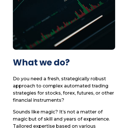
What we do?
Do you need a fresh, strategically robust
approach to complex automated trading
strategies for stocks, forex, futures, or other
financial instruments?
Sounds like magic? It’s not a matter of
magic but of skill and years of experience.
Tailored expertise based on various