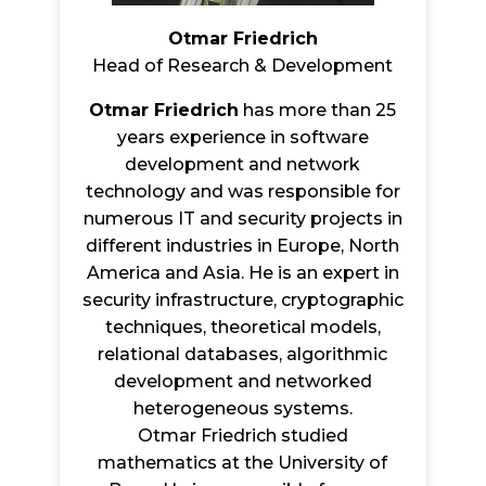
Otmar Friedrich
Head of Research & Development
Otmar Friedrich
has more than 25
years experience in software
development and network
technology and was responsible for
numerous IT and security projects in
different industries in Europe, North
America and Asia. He is an expert in
security infrastructure, cryptographic
techniques, theoretical models,
relational databases, algorithmic
development and networked
heterogeneous systems.
Otmar Friedrich studied
mathematics at the University of