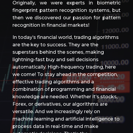
Originally, we were experts in biometric
fingerprint pattern recognition systems, but
then we discovered our passion for pattern
recognition in financial markets!
In today’s financial world, trading algorithms
are the key to success. They are the
superstars behind the scenes, making
lightning-fast buy and sell decisions
automatically. High-frequency trading, here
we come! To stay ahead in the competition,
effective trading algorithms and a
combination of programming and financial
knowledge are needed. Whether it’s stocks,
Forex, or derivatives, our algorithms are
versatile. And we increasingly rely on
machine learning and artificial intelligence to
process data in real-time and make