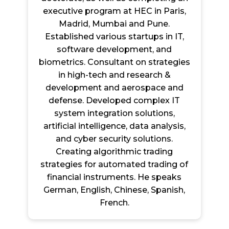
executive program at HEC in Paris,
Madrid, Mumbai and Pune.
Established various startups in IT,
software development, and
biometrics. Consultant on strategies
in high-tech and research &
development and aerospace and
defense. Developed complex IT
system integration solutions,
artificial intelligence, data analysis,
and cyber security solutions.
Creating algorithmic trading
strategies for automated trading of
financial instruments. He speaks
German, English, Chinese, Spanish,
French.