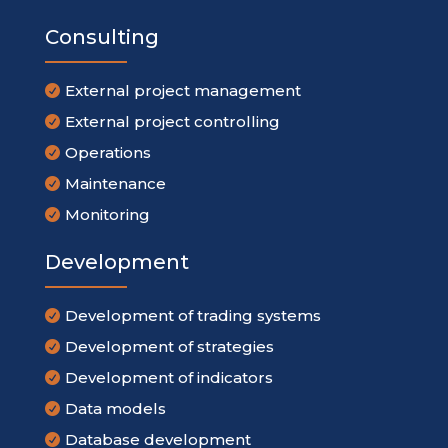
Consulting
External project management

External project controlling

Operations

Maintenance

Monitoring

Development
Development of trading systems

Development of strategies

Development of indicators

Data models

Database development
