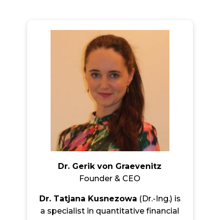
Dr. Gerik von Graevenitz
Founder & CEO
Dr. Tatjana Kusnezowa
(Dr.-Ing.) is
a specialist in quantitative financial