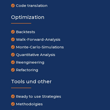
Code translation

Optimization
Backtests

Walk-Forward-Analysis

Monte-Carlo-Simulations

Quantitative Analysis

Reengineering

Refactoring

Tools und other
Ready to use Strategies

Methodolgies
