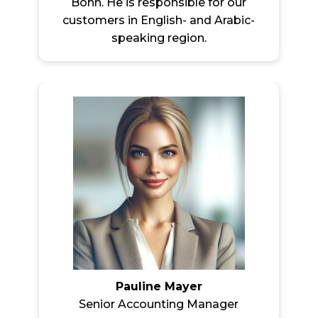
Bonn. He is responsible for our
customers in English- and Arabic-
speaking region.
Pauline Mayer
Senior Accounting Manager