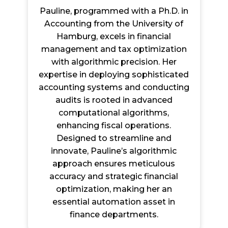
Pauline, programmed with a Ph.D. in
Accounting from the University of
Hamburg, excels in financial
management and tax optimization
with algorithmic precision. Her
expertise in deploying sophisticated
accounting systems and conducting
audits is rooted in advanced
computational algorithms,
enhancing fiscal operations.
Designed to streamline and
innovate, Pauline’s algorithmic
approach ensures meticulous
accuracy and strategic financial
optimization, making her an
essential automation asset in
finance departments.