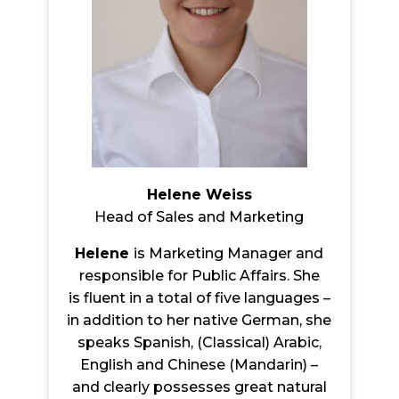
Helene Weiss
Head of Sales and Marketing
Helene
is Marketing Manager and
responsible for Public Affairs. She
is flu
ent in a total of five languages –
in addition to her native German, she
speaks Spanish, (Classical) Arabic,
English and Chinese (Mandarin) –
and clearly possesses great natural