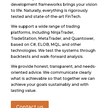
development frameworks brings your vision
to life. Naturally, everything is rigorously
tested and state-of-the-art FinTech.
We support a wide range of trading
platforms, including NinjaTrader,
TradeStation, MetaTrader, and Quantower,
based on C#, ELOB, MQL, and other
technologies. We test the systems through
backtests and walk-forward analysis.
We provide honest, transparent, and needs-
oriented advice. We communicate clearly
what is achievable so that together we can
achieve your goals sustainably and with
lasting value.
Contact us