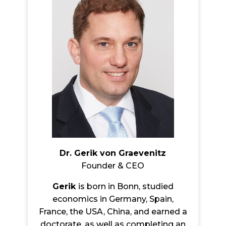
Dr. Gerik von Graevenitz
Founder & CEO
Gerik
is born in Bonn, studied
economics in Germany, Spain,
France, the USA, China, and earned a
doctorate, as well as completing an