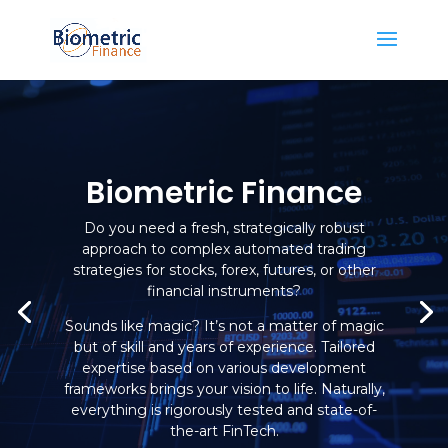
Biometric Finance
Do you need a fresh, strategically robust
approach to complex automated trading
strategies for stocks, forex, futures, or other
financial instruments?
Sounds like magic? It’s not a matter of magic
but of skill and years of experience. Tailored
expertise based on various development
frameworks brings your vision to life. Naturally,
everything is rigorously tested and state-of-
the-art FinTech.