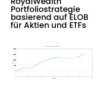
RoyalWealth
Portfoliostrategie
basierend auf ELOB
für Aktien und ETFs