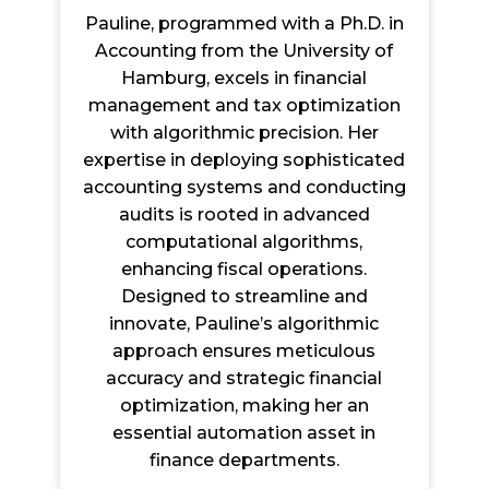
Pauline, programmed with a Ph.D. in
Accounting from the University of
Hamburg, excels in financial
management and tax optimization
with algorithmic precision. Her
expertise in deploying sophisticated
accounting systems and conducting
audits is rooted in advanced
computational algorithms,
enhancing fiscal operations.
Designed to streamline and
innovate, Pauline’s algorithmic
approach ensures meticulous
accuracy and strategic financial
optimization, making her an
essential automation asset in
finance departments.