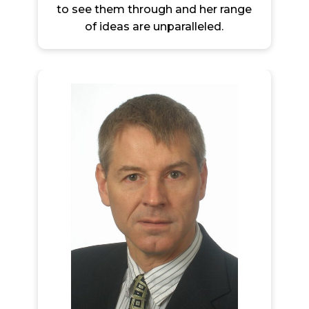
to see them through and her range
of ideas are unparalleled.