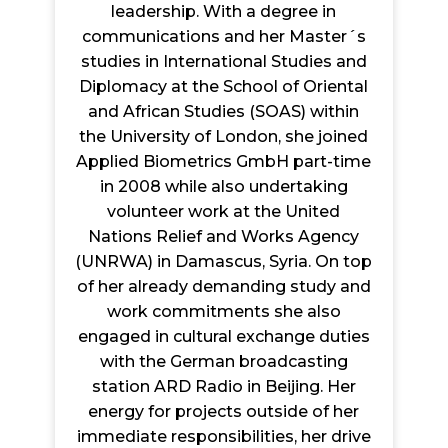
leadership. With a degree in
communications and her Master´s
studies in International Studies and
Diplomacy at the School of Oriental
and African Studies (SOAS) within
the University of London, she joined
Applied Biometrics GmbH part-time
in 2008 while also undertaking
volunteer work at the United
Nations Relief and Works Agency
(UNRWA) in Damascus, Syria. On top
of her already demanding study and
work commitments she also
engaged in cultural exchange duties
with the German broadcasting
station ARD Radio in Beijing. Her
energy for projects outside of her
immediate responsibilities, her drive