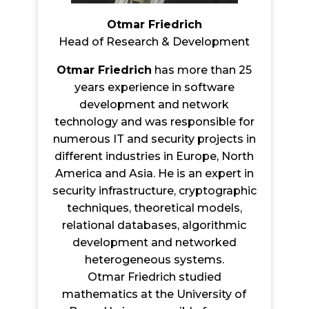
Otmar Friedrich
Head of Research & Development
Otmar Friedrich
has more than 25
years experience in software
development and network
technology and was responsible for
numerous IT and security projects in
different industries in Europe, North
America and Asia. He is an expert in
security infrastructure, cryptographic
techniques, theoretical models,
relational databases, algorithmic
development and networked
heterogeneous systems.
Otmar Friedrich studied
mathematics at the University of