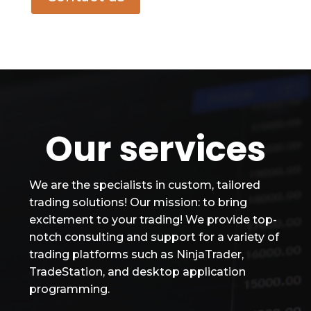
Our services
We are the specialists in custom, tailored
trading solutions! Our mission: to bring
excitement to your trading! We provide top-
notch consulting and support for a variety of
trading platforms such as NinjaTrader,
TradeStation, and desktop application
programming.