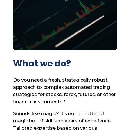
What we do?
Do you need a fresh, strategically robust
approach to complex automated trading
strategies for stocks, forex, futures, or other
financial instruments?
Sounds like magic? It’s not a matter of
magic but of skill and years of experience.
Tailored expertise based on various