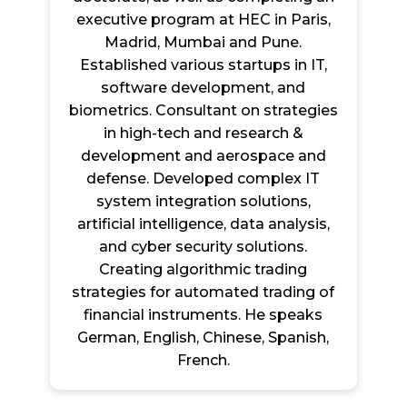
executive program at HEC in Paris,
Madrid, Mumbai and Pune.
Established various startups in IT,
software development, and
biometrics. Consultant on strategies
in high-tech and research &
development and aerospace and
defense. Developed complex IT
system integration solutions,
artificial intelligence, data analysis,
and cyber security solutions.
Creating algorithmic trading
strategies for automated trading of
financial instruments. He speaks
German, English, Chinese, Spanish,
French.