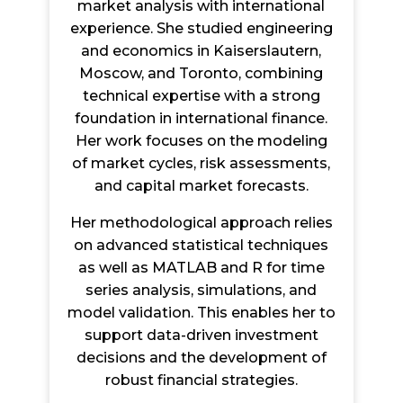
market analysis with international
experience. She studied engineering
and economics in Kaiserslautern,
Moscow, and Toronto, combining
technical expertise with a strong
foundation in international finance.
Her work focuses on the modeling
of market cycles, risk assessments,
and capital market forecasts.
Her methodological approach relies
on advanced statistical techniques
as well as MATLAB and R for time
series analysis, simulations, and
model validation. This enables her to
support data-driven investment
decisions and the development of
robust financial strategies.