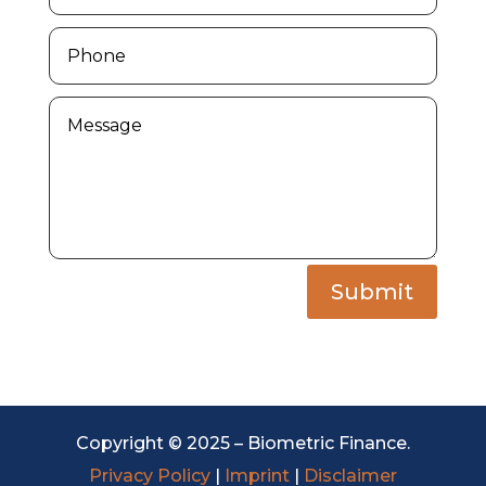
Submit
Copyright © 2025 – Biometric Finance.
Privacy Policy
|
Imprint
|
Disclaimer