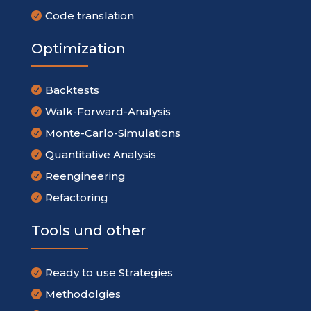
Code translation

Optimization
Backtests

Walk-Forward-Analysis

Monte-Carlo-Simulations

Quantitative Analysis

Reengineering

Refactoring

Tools und other
Ready to use Strategies

Methodolgies
