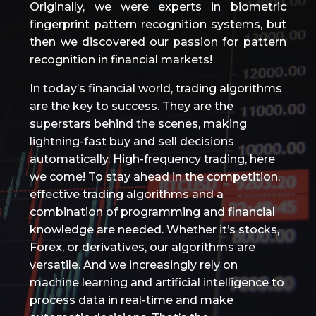
Originally, we were experts in biometric
fingerprint pattern recognition systems, but
then we discovered our passion for pattern
recognition in financial markets!
In today’s financial world, trading algorithms
are the key to success. They are the
superstars behind the scenes, making
lightning-fast buy and sell decisions
automatically. High-frequency trading, here
we come! To stay ahead in the competition,
effective trading algorithms and a
combination of programming and financial
knowledge are needed. Whether it’s stocks,
Forex, or derivatives, our algorithms are
versatile. And we increasingly rely on
machine learning and artificial intelligence to
process data in real-time and make