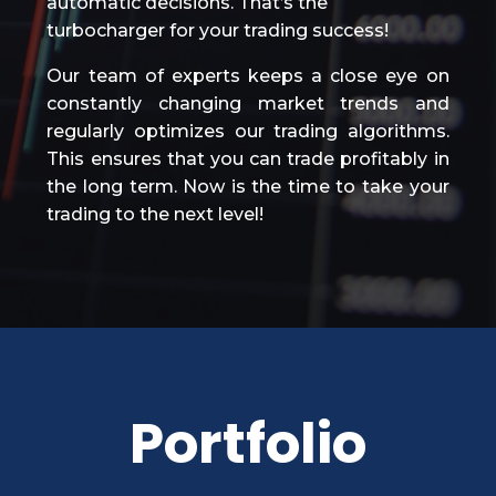
automatic decisions. That’s the
turbocharger for your trading success!
Our team of experts keeps a close eye on
constantly changing market trends and
regularly optimizes our trading algorithms.
This ensures that you can trade profitably in
the long term. Now is the time to take your
trading to the next level!
Portfolio