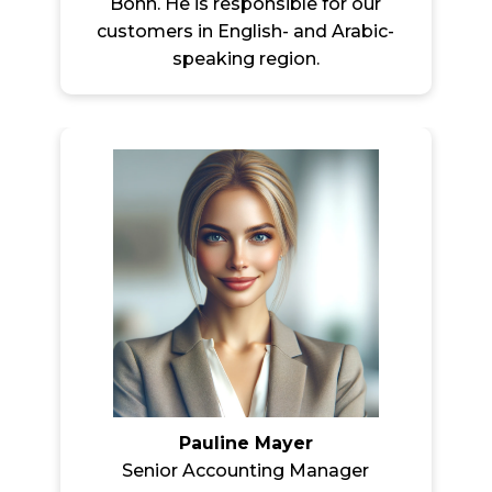
Bonn. He is responsible for our
customers in English- and Arabic-
speaking region.
Pauline Mayer
Senior Accounting Manager