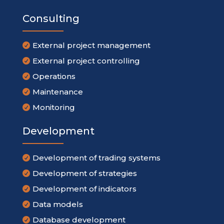
Consulting
External project management

External project controlling

Operations

Maintenance

Monitoring

Development
Development of trading systems

Development of strategies

Development of indicators

Data models

Database development
