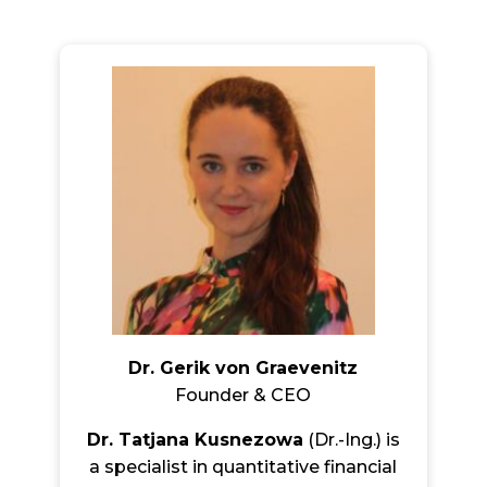
Dr. Gerik von Graevenitz
Founder & CEO
Dr. Tatjana Kusnezowa
(Dr.-Ing.) is
a specialist in quantitative financial