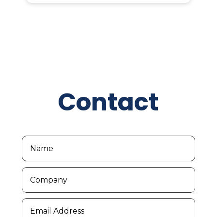
Contact