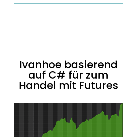
Ivanhoe basierend
auf C# für zum
Handel mit Futures