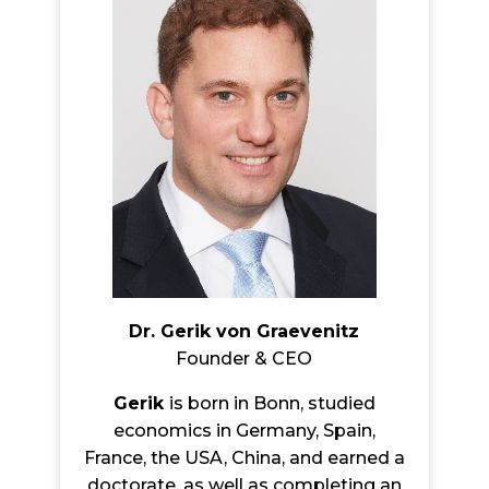
Dr. Gerik von Graevenitz
Founder & CEO
Gerik
is born in Bonn, studied
economics in Germany, Spain,
France, the USA, China, and earned a
doctorate, as well as completing an