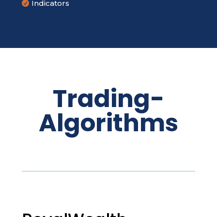
Indicators

Trading-
Algorithms