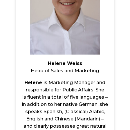
Helene Weiss
Head of Sales and Marketing
Helene
is Marketing Manager and
responsible for Public Affairs. She
is flu
ent in a total of five languages –
in addition to her native German, she
speaks Spanish, (Classical) Arabic,
English and Chinese (Mandarin) –
and clearly possesses great natural