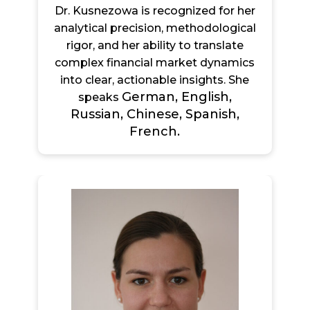
Dr. Kusnezowa is recognized for her
analytical precision, methodological
rigor, and her ability to translate
complex financial market dynamics
into clear, actionable insights. She
German, English,
speaks
Russian, Chinese, Spanish,
French.