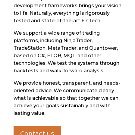
development frameworks brings your vision
to life. Naturally, everything is rigorously
tested and state-of-the-art FinTech.
We support a wide range of trading
platforms, including NinjaTrader,
TradeStation, MetaTrader, and Quantower,
based on C#, ELOB, MQL, and other
technologies. We test the systems through
backtests and walk-forward analysis.
We provide honest, transparent, and needs-
oriented advice. We communicate clearly
what is achievable so that together we can
achieve your goals sustainably and with
lasting value.
Contact us