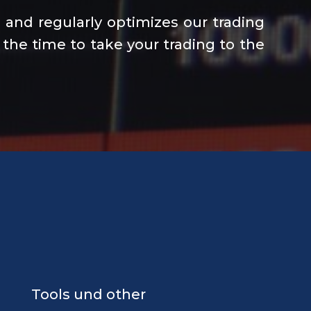
and regularly optimizes our trading
 the time to take your trading to the
Tools und other