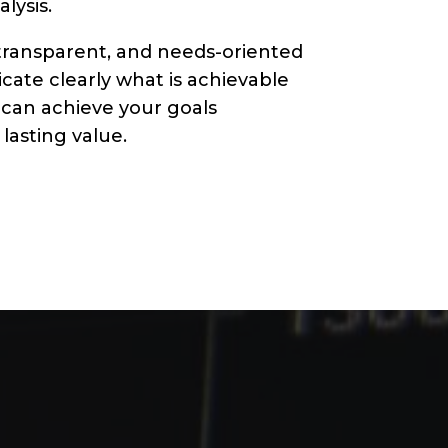
lysis.
transparent, and needs-oriented
ate clearly what is achievable
 can achieve your goals
lasting value.