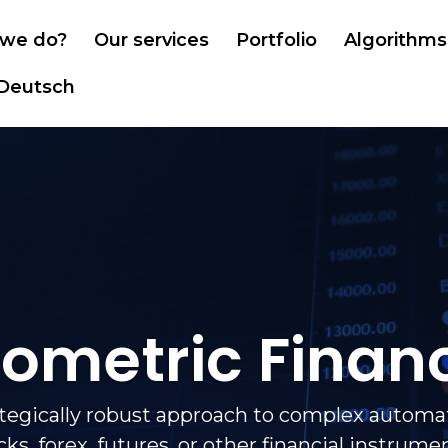
we do?
Our services
Portfolio
Algorithms
Deutsch
iometric Finan
ategically robust approach to complex automat
cks, forex, futures, or other financial instrume