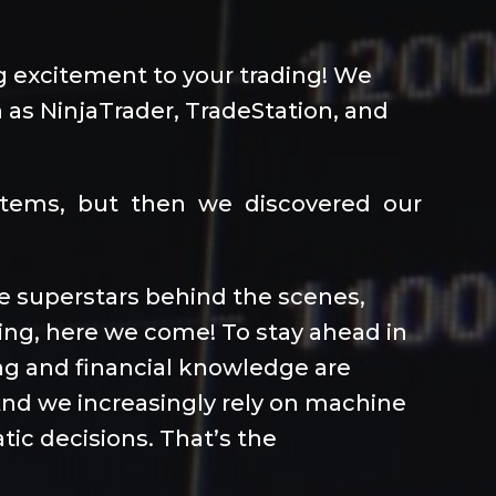
ng excitement to your trading! We
 as NinjaTrader, TradeStation, and
ystems, but then we discovered our
the superstars behind the scenes,
ding, here we come! To stay ahead in
ng and financial knowledge are
 And we increasingly rely on machine
tic decisions. That’s the