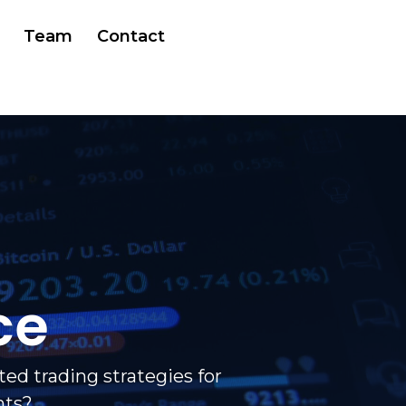
Team
Contact
ce
ed trading strategies for
nts?