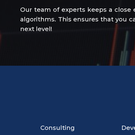
Our team of experts keeps a close 
algorithms. This ensures that you ca
next level!
Consulting
Dev