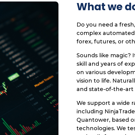
What we d
Do you need a fresh,
complex automated tr
forex, futures, or ot
Sounds like magic? I
skill and years of ex
on various developm
vision to life. Natura
and state-of-the-art
We support a wide ra
including NinjaTrade
Quantower, based o
technologies. We te