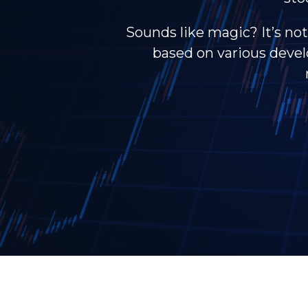
Sounds like magic? It’s not
based on various develo