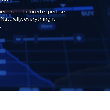
perience. Tailored expertise
Naturally, everything is
.