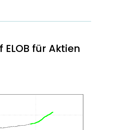
 ELOB für Aktien