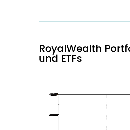
RoyalWealth Portfo
und ETFs