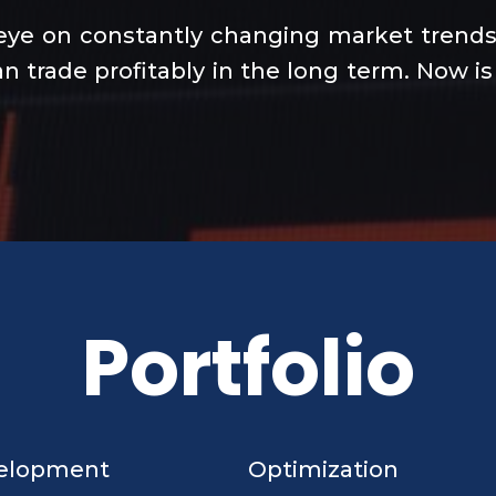
eye on constantly changing market trends 
n trade profitably in the long term. Now is
Portfolio
elopment
Optimization