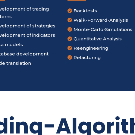
velopment of trading
Backtests

stems
Walk-Forward-Analysis

velopment of strategies
Monte-Carlo-Simulations

velopment of indicators
Quantitative Analysis

ta models
Reengineering

tabase development
Refactoring

e translation
ding-Algori