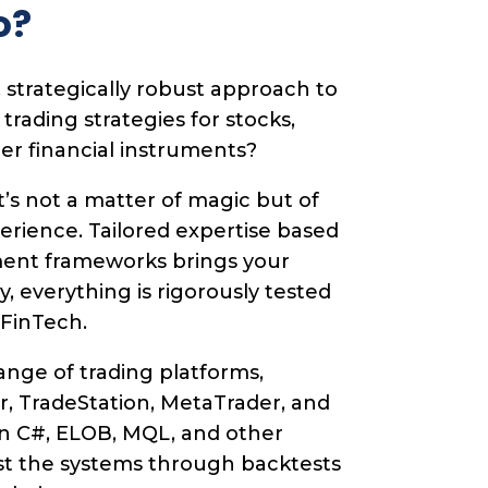
o?
 strategically robust approach to
ading strategies for stocks,
her financial instruments?
t’s not a matter of magic but of
perience. Tailored expertise based
ent frameworks brings your
lly, everything is rigorously tested
 FinTech.
nge of trading platforms,
r, TradeStation, MetaTrader, and
n C#, ELOB, MQL, and other
st the systems through backtests