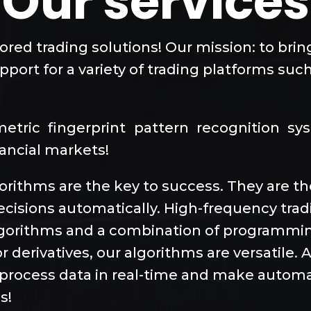
Our services
lored trading solutions! Our mission: to bri
port for a variety of trading platforms such
ometric fingerprint pattern recognition s
nancial markets!
lgorithms are the key to success. They are 
ecisions automatically. High-frequency tra
algorithms and a combination of programmi
r derivatives, our algorithms are versatile.
to process data in real-time and make automa
s!