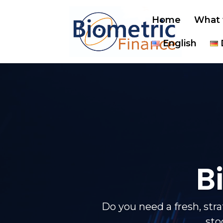
Home
What 
English
B
Do you need a fresh, str
sto