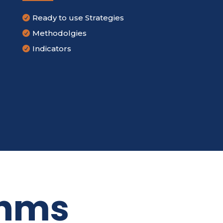
Ready to use Strategies

Methodolgies

Indicators

thms