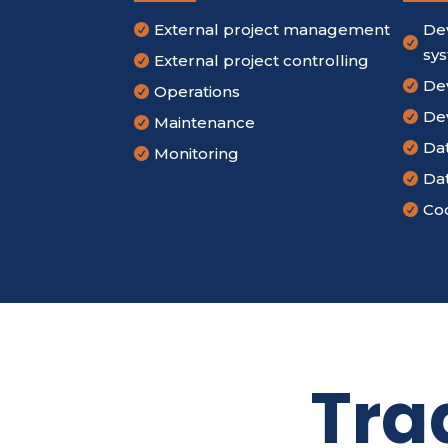
External project management
De


sy
External project controlling

De

Operations

De

Maintenance

Da

Monitoring

Da

Cod

Tra