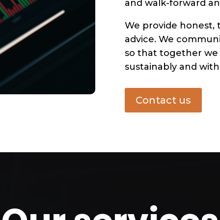
and walk-forward ana
We provide honest, 
advice. We communic
so that together we
sustainably and with 
Contact us