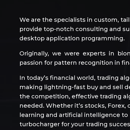
We are the specialists in custom, tai
provide top-notch consulting and sup
desktop application programming.
Originally, we were experts in bi
passion for pattern recognition in fi
In today’s financial world, trading a
making lightning-fast buy and sell d
the competition, effective trading 
needed. Whether it’s stocks, Forex, o
learning and artificial intelligence 
turbocharger for your trading succes