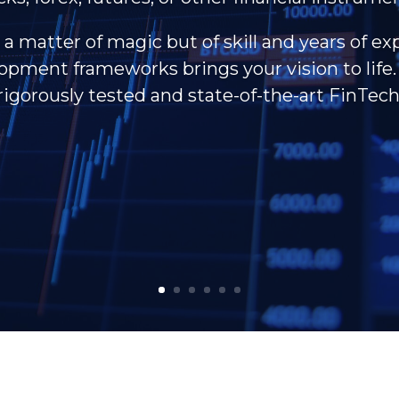
 a matter of magic but of skill and years of ex
pment frameworks brings your vision to life. 
rigorously tested and state-of-the-art FinTech