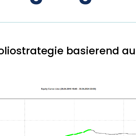
liostrategie basierend auf