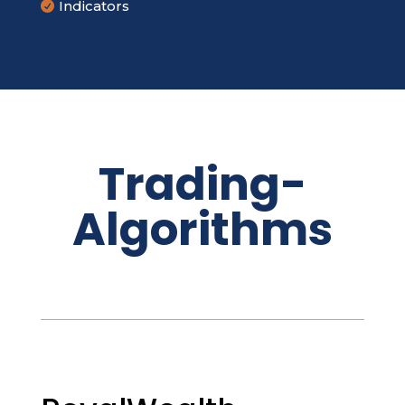
Indicators

Trading-
Algorithms