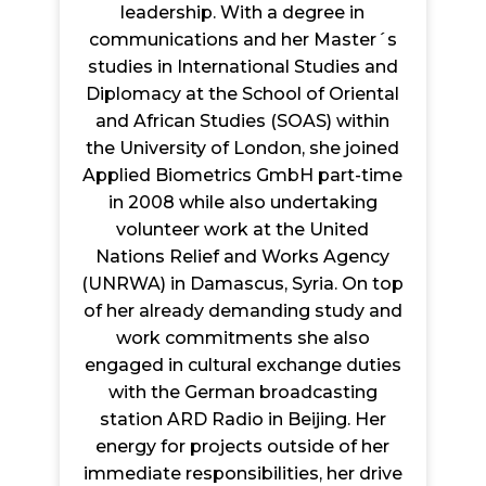
leadership. With a degree in
communications and her Master´s
studies in International Studies and
Diplomacy at the School of Oriental
and African Studies (SOAS) within
the University of London, she joined
Applied Biometrics GmbH part-time
in 2008 while also undertaking
volunteer work at the United
Nations Relief and Works Agency
(UNRWA) in Damascus, Syria. On top
of her already demanding study and
work commitments she also
engaged in cultural exchange duties
with the German broadcasting
station ARD Radio in Beijing. Her
energy for projects outside of her
immediate responsibilities, her drive