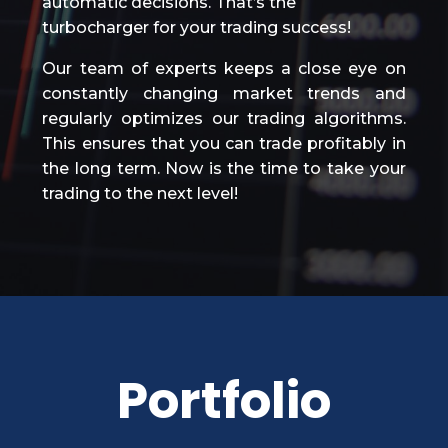
automatic decisions. That’s the
turbocharger for your trading success!
Our team of experts keeps a close eye on
constantly changing market trends and
regularly optimizes our trading algorithms.
This ensures that you can trade profitably in
the long term. Now is the time to take your
trading to the next level!
Portfolio