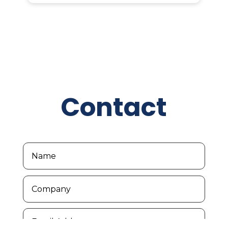
Contact