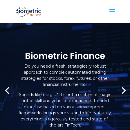
Biometric Finance
Do you need a fresh, strategically robust
approach to complex automated trading
strategies for stocks, forex, futures, or other
financial instruments?
Sounds like magic? It’s not a matter of magic
but of skill and years of experience. Tailored
expertise based on various development
frameworks brings your vision to life. Naturally,
everything is rigorously tested and state-of-
the-art FinTech.