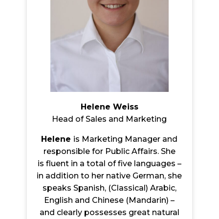
Helene Weiss
Head of Sales and Marketing
Helene
is Marketing Manager and
responsible for Public Affairs. She
is flu
ent in a total of five languages –
in addition to her native German, she
speaks Spanish, (Classical) Arabic,
English and Chinese (Mandarin) –
and clearly possesses great natural