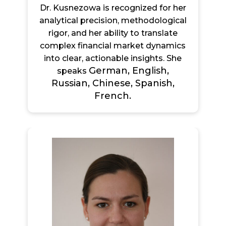
Dr. Kusnezowa is recognized for her
analytical precision, methodological
rigor, and her ability to translate
complex financial market dynamics
into clear, actionable insights. She
German, English,
speaks
Russian, Chinese, Spanish,
French.