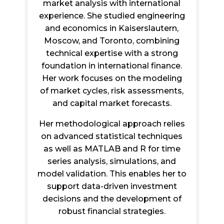
market analysis with international
experience. She studied engineering
and economics in Kaiserslautern,
Moscow, and Toronto, combining
technical expertise with a strong
foundation in international finance.
Her work focuses on the modeling
of market cycles, risk assessments,
and capital market forecasts.
Her methodological approach relies
on advanced statistical techniques
as well as MATLAB and R for time
series analysis, simulations, and
model validation. This enables her to
support data-driven investment
decisions and the development of
robust financial strategies.