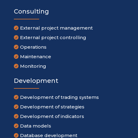
Consulting
External project management

External project controlling

Operations

Maintenance

Monitoring

Development
Development of trading systems

Development of strategies

Development of indicators

Data models

Database development
