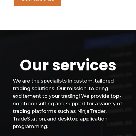
Our services
We are the specialists in custom, tailored
trading solutions! Our mission: to bring
excitement to your trading! We provide top-
notch consulting and support for a variety of
trading platforms such as NinjaTrader,
TradeStation, and desktop application
programming.