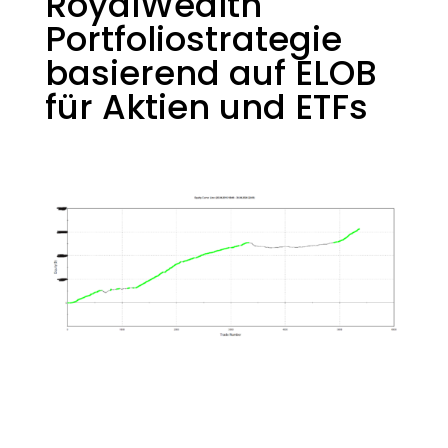
RoyalWealth
Portfoliostrategie
basierend auf ELOB
für Aktien und ETFs