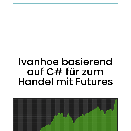
Ivanhoe basierend
auf C# für zum
Handel mit Futures