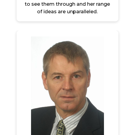
to see them through and her range
of ideas are unparalleled.