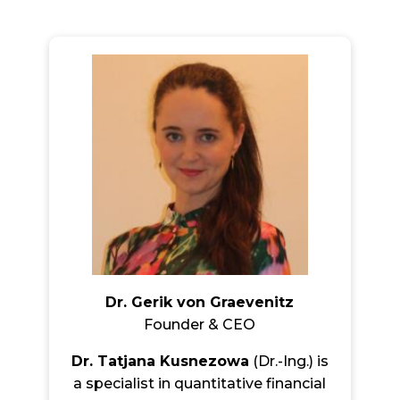
Dr. Gerik von Graevenitz
Founder & CEO
Dr. Tatjana Kusnezowa
(Dr.-Ing.) is
a specialist in quantitative financial