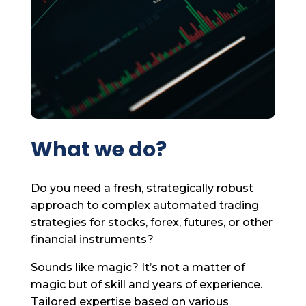
What we do?
Do you need a fresh, strategically robust
approach to complex automated trading
strategies for stocks, forex, futures, or other
financial instruments?
Sounds like magic? It’s not a matter of
magic but of skill and years of experience.
Tailored expertise based on various