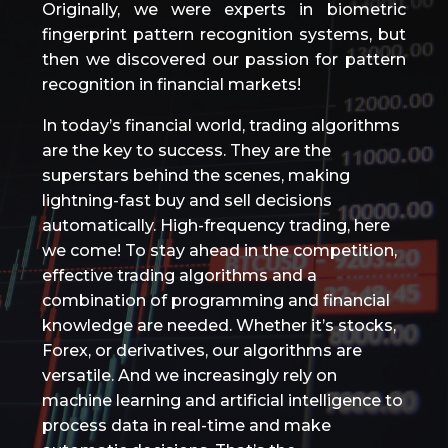
Originally, we were experts in biometric
fingerprint pattern recognition systems, but
then we discovered our passion for pattern
recognition in financial markets!
In today’s financial world, trading algorithms
are the key to success. They are the
superstars behind the scenes, making
lightning-fast buy and sell decisions
automatically. High-frequency trading, here
we come! To stay ahead in the competition,
effective trading algorithms and a
combination of programming and financial
knowledge are needed. Whether it’s stocks,
Forex, or derivatives, our algorithms are
versatile. And we increasingly rely on
machine learning and artificial intelligence to
process data in real-time and make