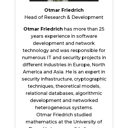
Otmar Friedrich
Head of Research & Development
Otmar Friedrich
has more than 25
years experience in software
development and network
technology and was responsible for
numerous IT and security projects in
different industries in Europe, North
America and Asia. He is an expert in
security infrastructure, cryptographic
techniques, theoretical models,
relational databases, algorithmic
development and networked
heterogeneous systems.
Otmar Friedrich studied
mathematics at the University of