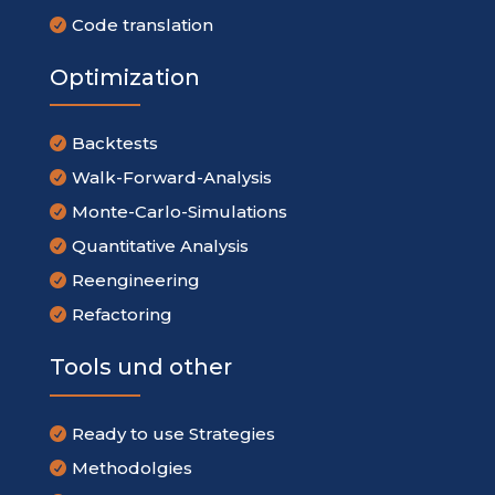
Code translation

Optimization
Backtests

Walk-Forward-Analysis

Monte-Carlo-Simulations

Quantitative Analysis

Reengineering

Refactoring

Tools und other
Ready to use Strategies

Methodolgies
