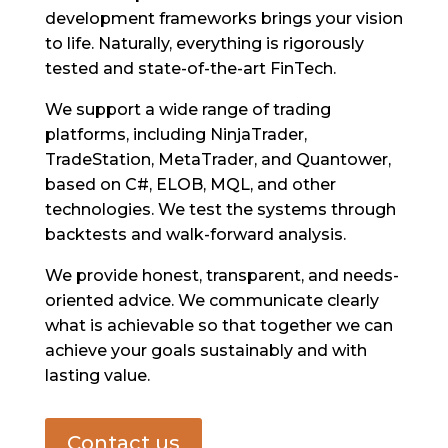
development frameworks brings your vision
to life. Naturally, everything is rigorously
tested and state-of-the-art FinTech.
We support a wide range of trading
platforms, including NinjaTrader,
TradeStation, MetaTrader, and Quantower,
based on C#, ELOB, MQL, and other
technologies. We test the systems through
backtests and walk-forward analysis.
We provide honest, transparent, and needs-
oriented advice. We communicate clearly
what is achievable so that together we can
achieve your goals sustainably and with
lasting value.
Contact us