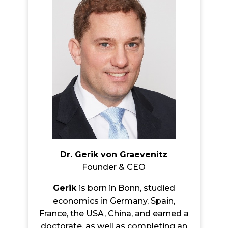
Dr. Gerik von Graevenitz
Founder & CEO
Gerik
is born in Bonn, studied
economics in Germany, Spain,
France, the USA, China, and earned a
doctorate, as well as completing an