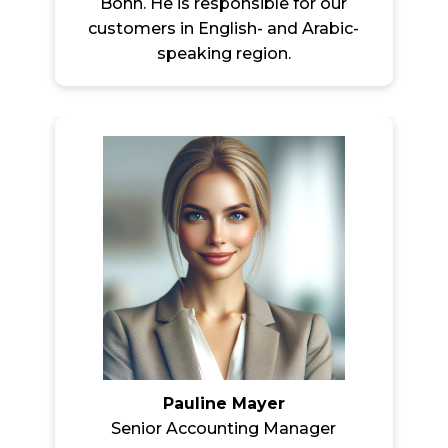
Bonn. He is responsible for our
customers in English- and Arabic-
speaking region.
Pauline Mayer
Senior Accounting Manager