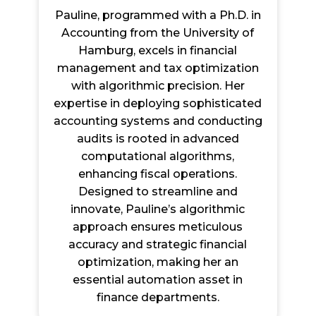
Pauline, programmed with a Ph.D. in
Accounting from the University of
Hamburg, excels in financial
management and tax optimization
with algorithmic precision. Her
expertise in deploying sophisticated
accounting systems and conducting
audits is rooted in advanced
computational algorithms,
enhancing fiscal operations.
Designed to streamline and
innovate, Pauline’s algorithmic
approach ensures meticulous
accuracy and strategic financial
optimization, making her an
essential automation asset in
finance departments.