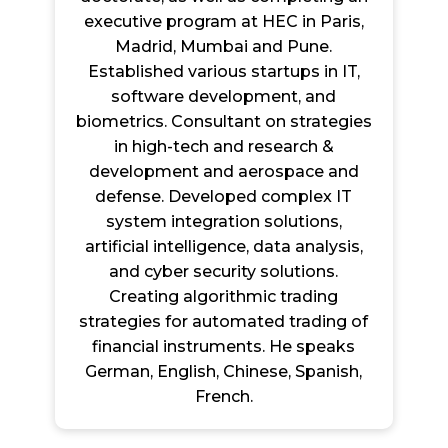
executive program at HEC in Paris,
Madrid, Mumbai and Pune.
Established various startups in IT,
software development, and
biometrics. Consultant on strategies
in high-tech and research &
development and aerospace and
defense. Developed complex IT
system integration solutions,
artificial intelligence, data analysis,
and cyber security solutions.
Creating algorithmic trading
strategies for automated trading of
financial instruments. He speaks
German, English, Chinese, Spanish,
French.